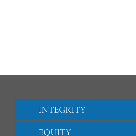
INTEGRITY
EQUITY