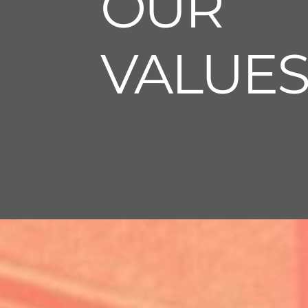
OUR
VALUE