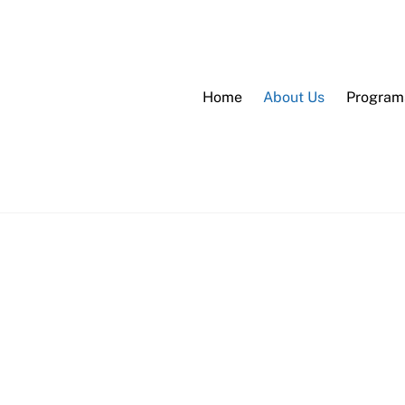
Home
About Us
Program