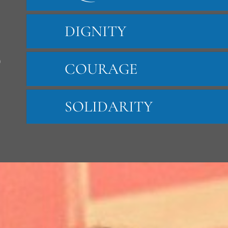
DIGNITY
S
COURAGE
SOLIDARITY