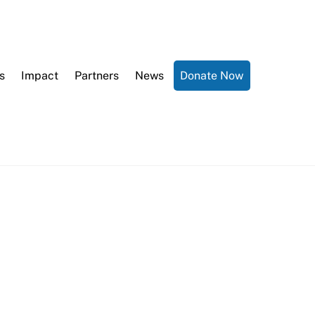
s
Impact
Partners
News
Donate Now