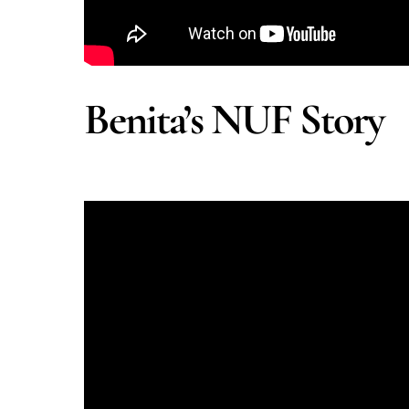
Benita’s NUF Story