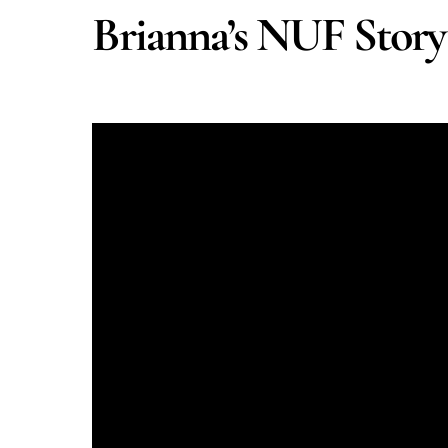
Brianna’s NUF Story