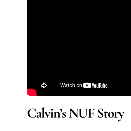
Calvin’s NUF Story