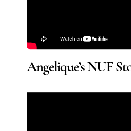
Angelique’s NUF St