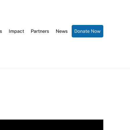
s
Impact
Partners
News
Donate Now