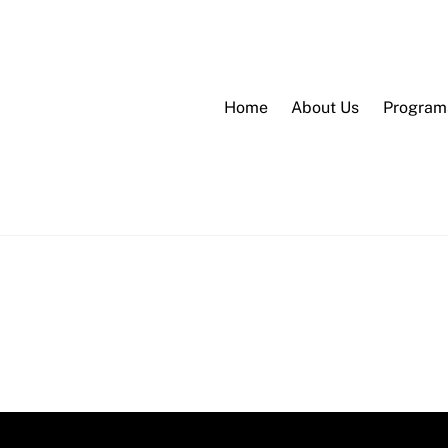
Home
About Us
Program