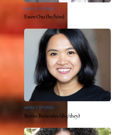
IMPACT STORIES
Essen Otu (he/him)
IMPACT STORIES
Benita Benavides (she/they)