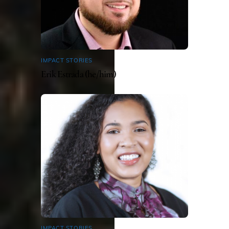
IMPACT STORIES
Erik Estrada (he/him)
IMPACT STORIES