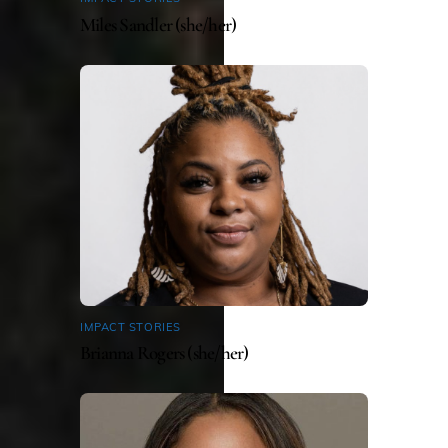
Miles Sandler (she/her)
IMPACT STORIES
Brianna Rogers (she/her)