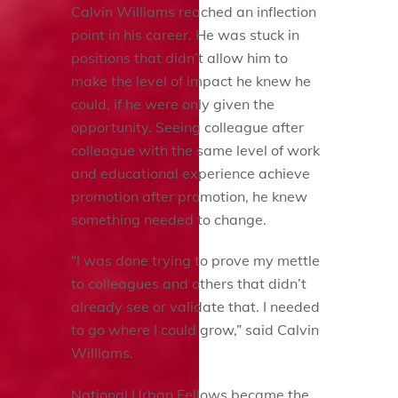
Calvin Williams reached an inflection
point in his career. He was stuck in
positions that didn’t allow him to
make the level of impact he knew he
could, if he were only given the
opportunity. Seeing colleague after
colleague with the same level of work
and educational experience achieve
promotion after promotion, he knew
something needed to change.
“I was done trying to prove my mettle
to colleagues and others that didn’t
already see or validate that. I needed
to go where I could grow,” said Calvin
Williams.
National Urban Fellows became the