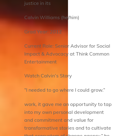
justice in its
Calvin Williams (he/him)
Grad Year: 2012
Current Role: Senior Advisor for Social
Impact & Advocacy at Think Common
Entertainment
Watch Calvin’s Story
“I needed to go where I could grow.”
work, it gave me an opportunity to tap
into my own personal development
and commitment and value for
transformative stories and to cultivate
that ecosystem of change agency,” he