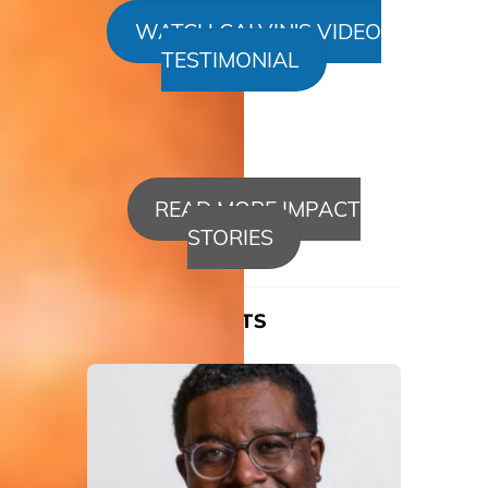
WATCH CALVIN'S VIDEO
TESTIMONIAL
READ MORE IMPACT
STORIES
RELATED POSTS