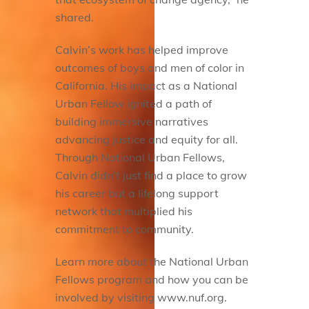
shared.
Calvin’s work has helped improve
outcomes of boys and men of color in
California. His impact as a National
Urban Fellow ignited a path of
building immersive narratives
advancing justice and equity for all.
Through National Urban Fellows,
Calvin didn’t just find a place to grow
his career but a lifelong support
network that multiplied his
commitment to community.
Learn more about the National Urban
Fellows program and how you can be
involved by visiting www.nuf.org.