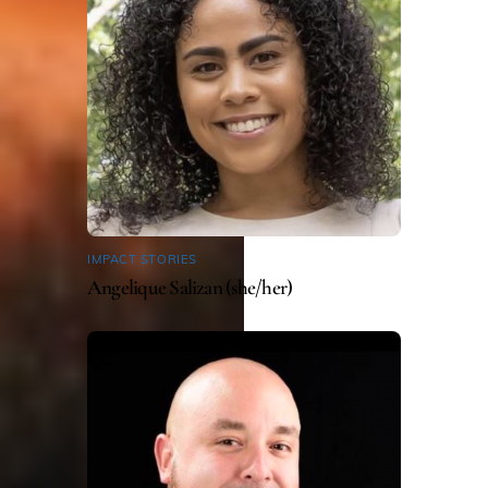
IMPACT STORIES
Angelique Salizan (she/her)