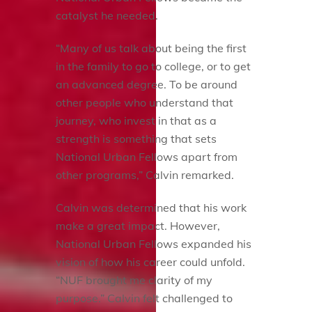
catalyst he needed.
“Many of us talk about being the first
in the family to go to college, or to get
an advanced degree. To be around
other people who understand that
journey, who invest in that as a
strength is something that sets
National Urban Fellows apart from
other programs,” Calvin remarked.
Calvin was determined that his work
make a great impact. However,
National Urban Fellows expanded his
vision of how his career could unfold.
“NUF brought me clarity of my
purpose.” Calvin felt challenged to