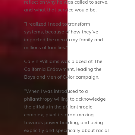
reflect on why he was called to serve,
and what that service would be.
“I realized I need to transform
systems, because of how they’ve
impacted the men in my family and
millions of families.”
Calvin Williams was placed at The
California Endowment, leading the
Boys and Men of Color campaign.
“When I was introduced to a
philanthropy willing to acknowledge
the pitfalls in the philanthropic
complex, pivot its grantmaking
towards power building, and being
explicitly and specifically about racial