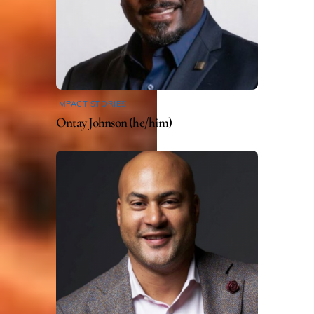
IMPACT STORIES
Ontay Johnson (he/him)