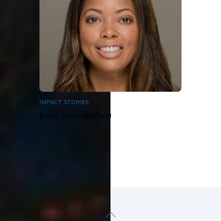
IMPACT STORIES
June Glover (she/her)
Back