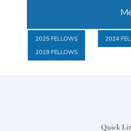
Me
2025 FELLOWS
2024 FE
2019 FELLOWS
Quick Li