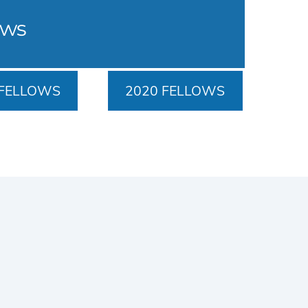
ows
 FELLOWS
2020 FELLOWS