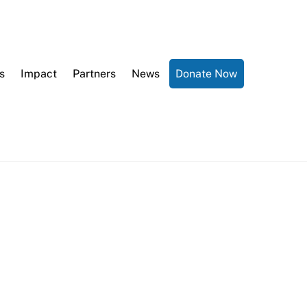
s
Impact
Partners
News
Donate Now