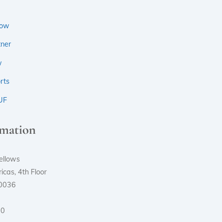
low
ner
w
rts
UF
rmation
ellows
cas, 4th Floor
10036
00