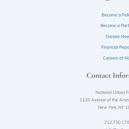
Become a Fel
Become a Part
Donate No
Financial Repo
Careers at N
Contact Info
National Urban F
1120 Avenue of the Ameri
New York, NY 
212.730.17