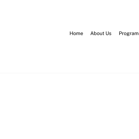
Home
About Us
Program